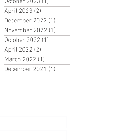
October 2023
(1)
1 post
April 2023
(2)
2 posts
December 2022
(1)
1 post
November 2022
(1)
1 post
October 2022
(1)
1 post
April 2022
(2)
2 posts
March 2022
(1)
1 post
December 2021
(1)
1 post