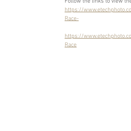
Follow the links to view th
https://www.etechphoto
Race-
https://www.etechphoto
Race