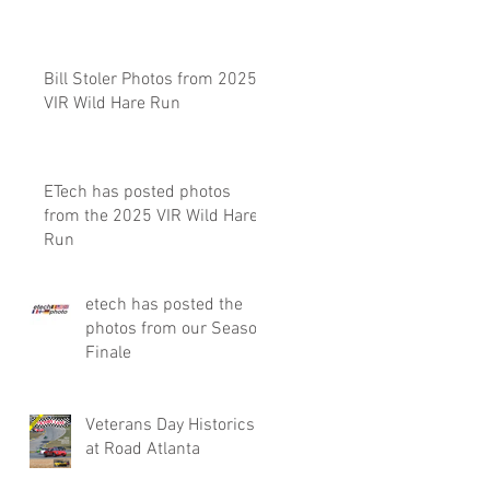
Bill Stoler Photos from 2025
VIR Wild Hare Run
ETech has posted photos
from the 2025 VIR Wild Hare
Run
etech has posted the
photos from our Season
Finale
Veterans Day Historics
at Road Atlanta