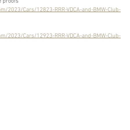
e proofs
.com/2023/Cars/12823-RRR-VDCA-and-BMW-Club-
.com/2023/Cars/12923-RRR-VDCA-and-BMW-Club-