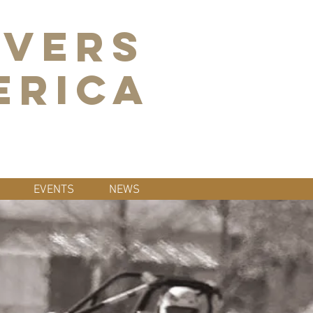
IVERS
ERICA
EVENTS
NEWS