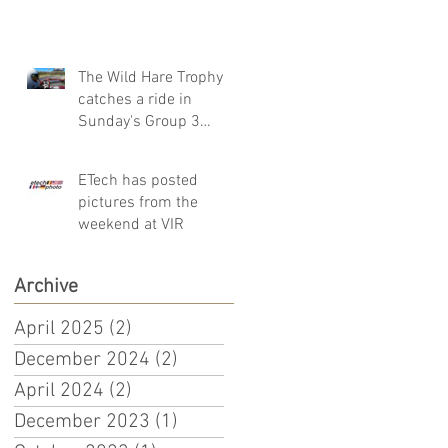
The Wild Hare Trophy
catches a ride in
Sunday's Group 3
Sprint Race!
ETech has posted
pictures from the
weekend at VIR
Archive
April 2025
(2)
2 posts
December 2024
(2)
2 posts
April 2024
(2)
2 posts
December 2023
(1)
1 post