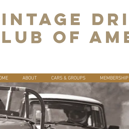
INTAGE DR
LUB OF AM
OME
ABOUT
CARS & GROUPS
MEMBERSHIP