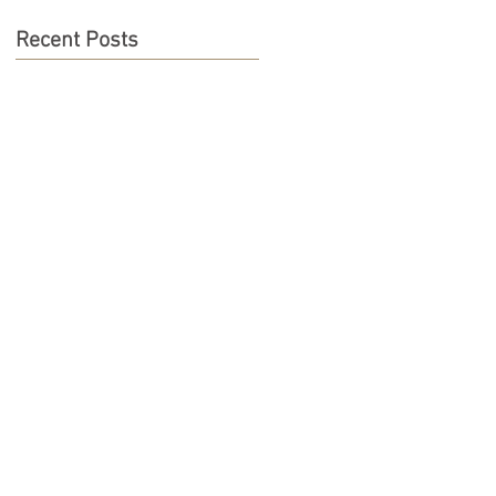
Recent Posts