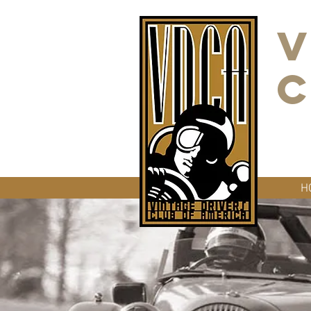
V
C
H