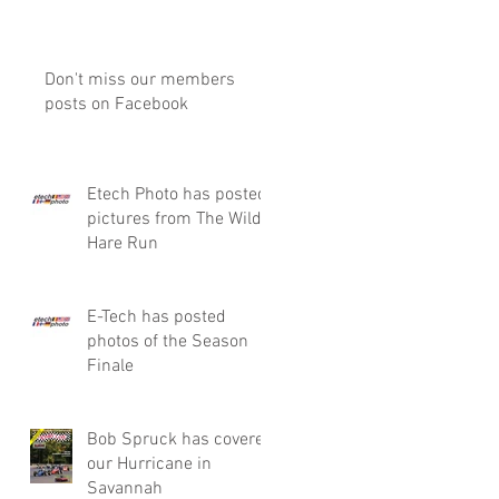
Don't miss our members
posts on Facebook
Etech Photo has posted
pictures from The Wild
Hare Run
E-Tech has posted
photos of the Season
Finale
Bob Spruck has covered
our Hurricane in
Savannah