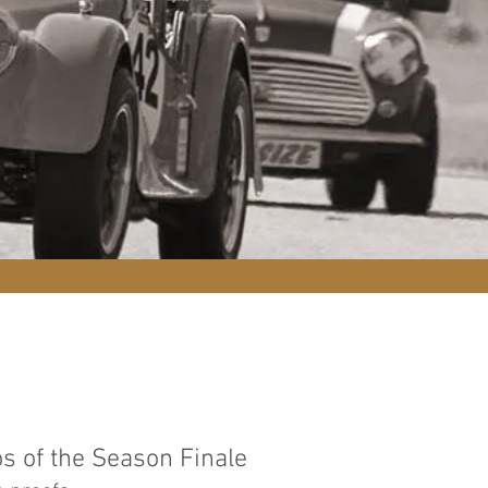
s of the Season Finale