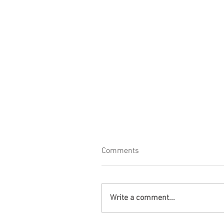
Comments
Write a comment...