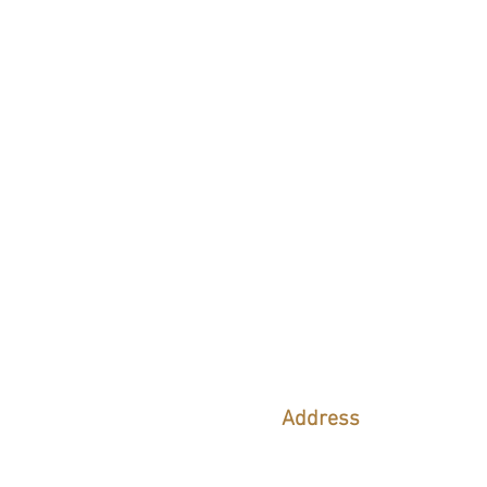
CONTACT 
Address
9216 SE Karin ST
Hobe Sound, FL 33455