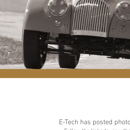
E-Tech has posted photo