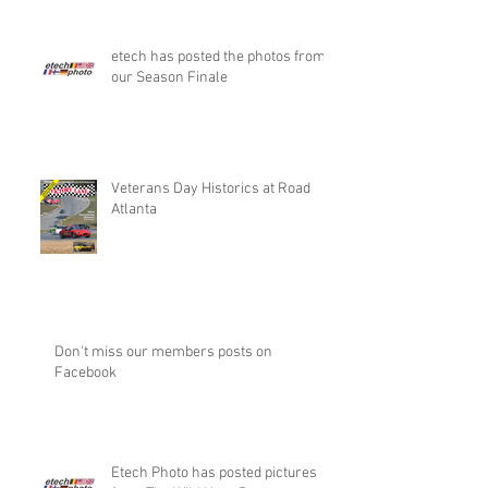
etech has posted the photos from
our Season Finale
Veterans Day Historics at Road
Atlanta
Don't miss our members posts on
Facebook
Etech Photo has posted pictures