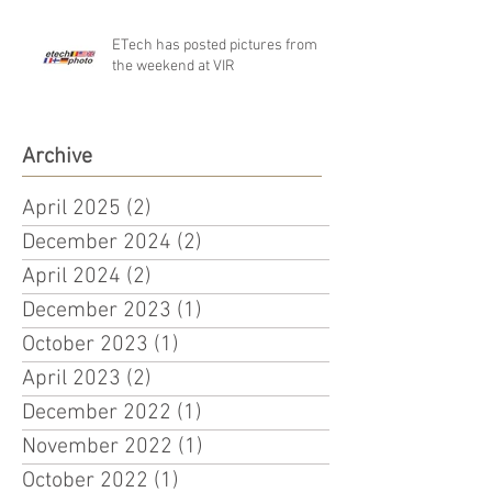
ETech has posted pictures from
the weekend at VIR
Archive
April 2025
(2)
2 posts
December 2024
(2)
2 posts
April 2024
(2)
2 posts
December 2023
(1)
1 post
October 2023
(1)
1 post
April 2023
(2)
2 posts
December 2022
(1)
1 post
November 2022
(1)
1 post
October 2022
(1)
1 post