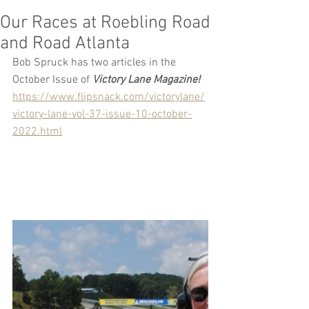
Our Races at Roebling Road
and Road Atlanta
Bob Spruck has two articles in the 
October Issue of 
Victory Lane Magazine!
https://www.flipsnack.com/victorylane/
victory-lane-vol-37-issue-10-october-
2022.html