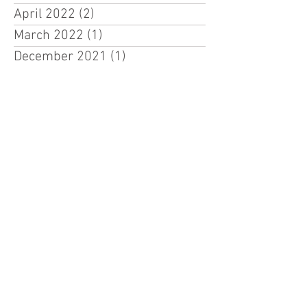
April 2022
(2)
2 posts
March 2022
(1)
1 post
December 2021
(1)
1 post
CONTACT VDCA
Address
9216 SE Karin ST
Hobe Sound, FL 33455
Phone
772 486 2737
Race Director – Mike Ennis
Email Mike