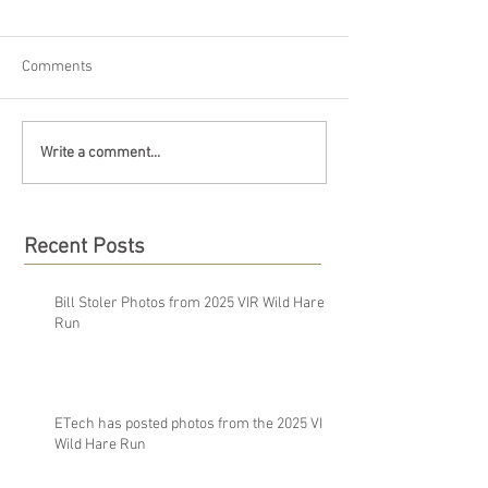
Comments
Write a comment...
Recent Posts
Bill Stoler Photos from 2025 VIR Wild Hare
Run
ETech has posted photos from the 2025 VIR
Wild Hare Run