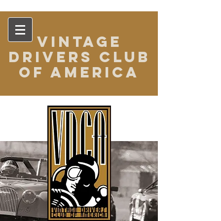
VINTAGE
DRIVERS CLUB
OF AMERICA