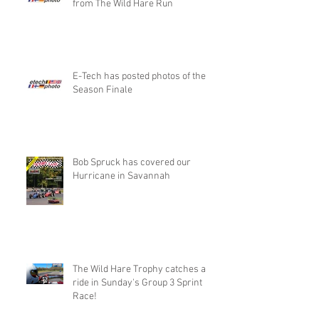
from The Wild Hare Run
E-Tech has posted photos of the
Season Finale
Bob Spruck has covered our
Hurricane in Savannah
The Wild Hare Trophy catches a
ride in Sunday's Group 3 Sprint
Race!